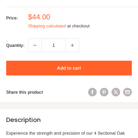
Sale
$44.00
Price:
price
Shipping calculated
at checkout
Quantity:
Add to cart
Share this product
Description
Experience the strength and precision of our 4 Sectional Oak