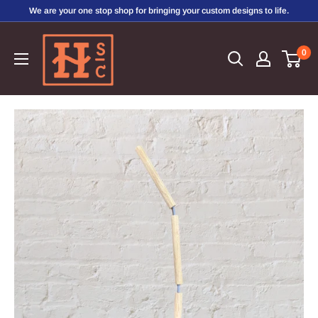
Skip
We are your one stop shop for bringing your custom designs to life.
to
Hirschi's
content
0
Sweet
Creations