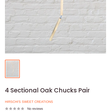
4 Sectional Oak Chucks Pair
HIRSCHI'S SWEET CREATIONS
No reviews