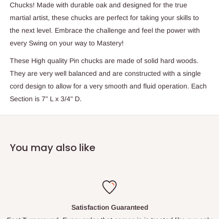
Chucks! Made with durable oak and designed for the true
martial artist, these chucks are perfect for taking your skills to
the next level. Embrace the challenge and feel the power with
every Swing on your way to Mastery!
These High quality Pin chucks are made of solid hard woods.
They are very well balanced and are constructed with a single
cord design to allow for a very smooth and fluid operation. Each
Section is 7" L x 3/4" D.
You may also like
Satisfaction Guaranteed