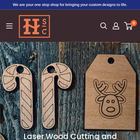
Skip
We are your one stop shop for bringing your custom designs to life.
to
Hirschi's
content
0
Sweet
Creations
Laser Wood Cutting and