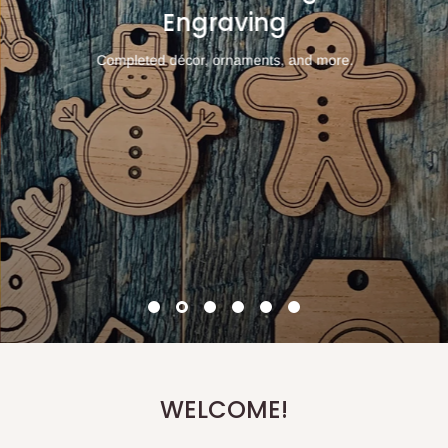
Engraving
Completed décor, ornaments, and more.
WELCOME!