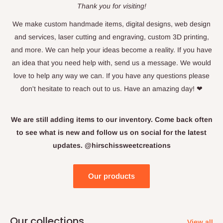
Thank you for visiting!
We make custom handmade items, digital designs, web design
and services, laser cutting and engraving, custom 3D printing,
and more. We can help your ideas become a reality. If you have
an idea that you need help with, send us a message. We would
love to help any way we can. If you have any questions please
don't hesitate to reach out to us. Have an amazing day! ❤
We are still adding items to our inventory. Come back often
to see what is new and follow us on social for the latest
updates. @hirschissweetcreations
Our products
Our collections
View all