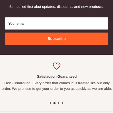
Be notified first abut updates, discounts, and new products.
Your email
Subscribe
Satisfaction Guaranteed
Fast Turnaround. Every order that comes in is treated like our only
order. We promise to get your order to you as quickly as we are able.