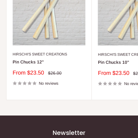
HIRSCHI'S SWEET CREATIONS
HIRSCHI'S SWEET CR
Pin Chucks 12"
Pin Chucks 10"
Sale
From $23.50
Sale
From $23.50
Regular
$26.00
Re
$2
price
price
pr
price
No reviews
No revi
Newsletter