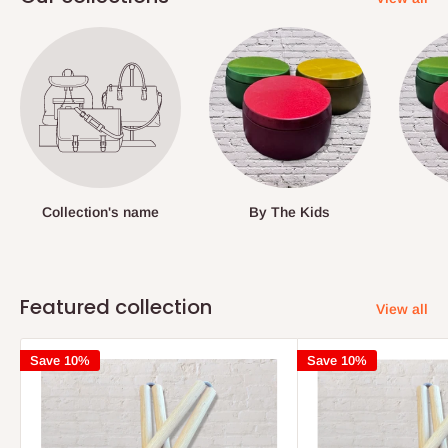
Collection's name
By The Kids
Featured collection
View all
Save 10%
Save 10%