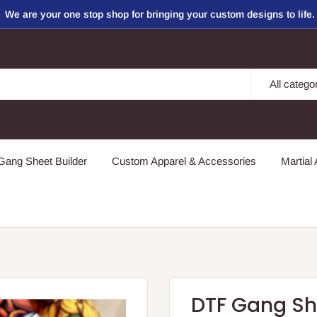
We are your one stop shop for bringing your custom designs to life.
All catego
ang Sheet Builder
Custom Apparel & Accessories
Martial 
DTF Gang Sh