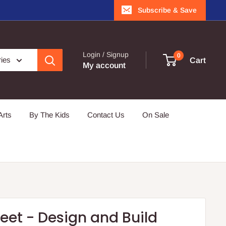
Subscribe & Save
Login / Signup
0
ries
Cart
My account
Arts
By The Kids
Contact Us
On Sale
eet - Design and Build