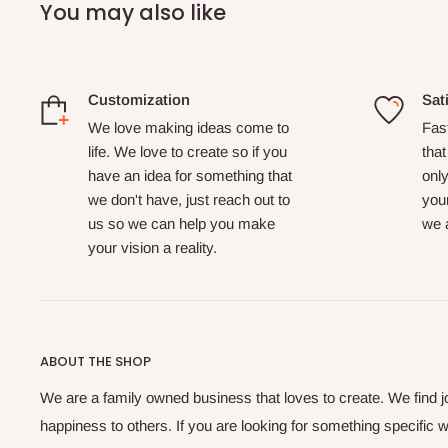
You may also like
Customization
Sat
We love making ideas come to
Fas
life. We love to create so if you
that
have an idea for something that
only
we don't have, just reach out to
your
us so we can help you make
we a
your vision a reality.
ABOUT THE SHOP
We are a family owned business that loves to create. We find j
happiness to others. If you are looking for something specific w