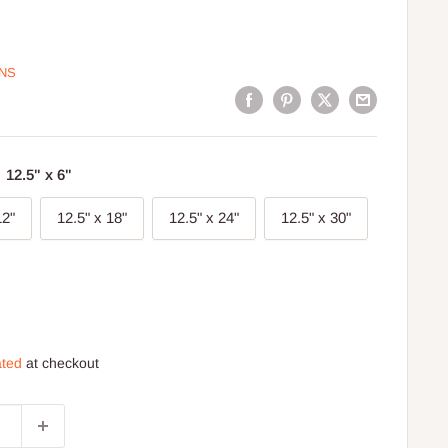
ONS
:
12.5" x 6"
12"
12.5" x 18"
12.5" x 24"
12.5" x 30"
ated
at checkout