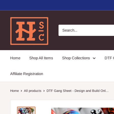
Skip
to
content
Hirschi's
Sweet
Creations
Home
Shop All Items
Shop Collections
DTF G
Affiliate Registration
Home
All products
DTF Gang Sheet - Design and Build Onl...