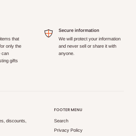
Secure information
tems that
We will protect your information
for only the
and never sell or share it with
e can
anyone.
ting gifts
FOOTER MENU
tes, discounts,
Search
Privacy Policy