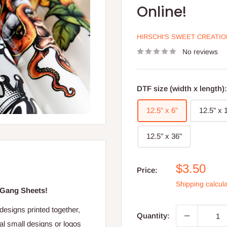
Online!
HIRSCHI'S SWEET CREATI
No reviews
DTF size (width x length)
12.5" x 6"
12.5" x 
12.5" x 36"
Sale
$3.50
Price:
price
Shipping calcul
 Gang Sheets!
 designs printed together,
Quantity:
ral small designs or logos