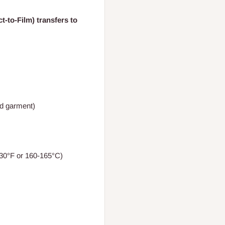
t-to-Film) transfers to
nd garment)
30°F or 160-165°C)