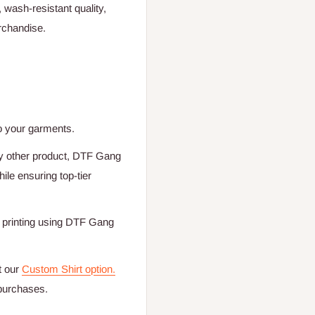
, wash-resistant quality,
rchandise.
o your garments.
any other product, DTF Gang
le ensuring top-tier
nt printing using DTF Gang
t our
Custom Shirt option.
 purchases.