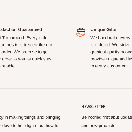
isfaction Guaranteed
Unique Gifts
t Turnaround. Every order
We handmake every i
 comes in is treated like our
is ordered. We strive 
 order. We promise to get
greatest quality so w
 order to you as quickly as
provide unique and las
re able.
to every customer.
NEWSLETTER
oy in making things and bringing
Be notified first abut upda
e love to help figure out how to
and new products.