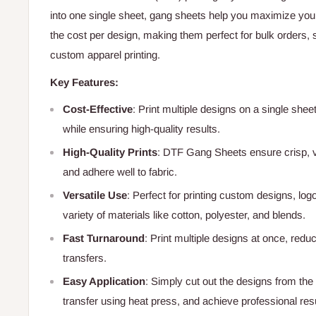
into one single sheet, gang sheets help you maximize your
the cost per design, making them perfect for bulk orders, 
custom apparel printing.
Key Features:
Cost-Effective
: Print multiple designs on a single she
while ensuring high-quality results.
High-Quality Prints
: DTF Gang Sheets ensure crisp, vi
and adhere well to fabric.
Versatile Use
: Perfect for printing custom designs, log
variety of materials like cotton, polyester, and blends.
Fast Turnaround
: Print multiple designs at once, redu
transfers.
Easy Application
: Simply cut out the designs from the
transfer using heat press, and achieve professional res