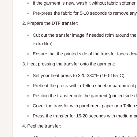
If the garment is new, wash it without fabric softener 
Pre-press the fabric for 5-10 seconds to remove any
Prepare the DTF transfer:
Cut out the transfer image if needed (trim around the
extra film).
Ensure that the printed side of the transfer faces do
Heat pressing the transfer onto the garment:
Set your heat press to 320-330°F (160-165°C).
Preheat the press with a Teflon sheet or parchment 
Position the transfer onto the garment (printed side 
Cover the transfer with parchment paper or a Teflon s
Press the transfer for 15-20 seconds with medium p
Peel the transfer: