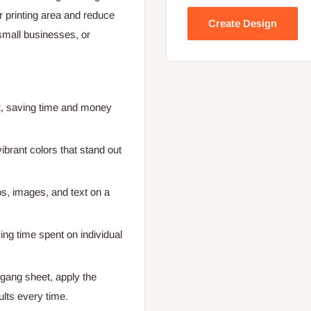
 printing area and reduce
Create Design
small businesses, or
et, saving time and money
brant colors that stand out
os, images, and text on a
cing time spent on individual
 gang sheet, apply the
ults every time.