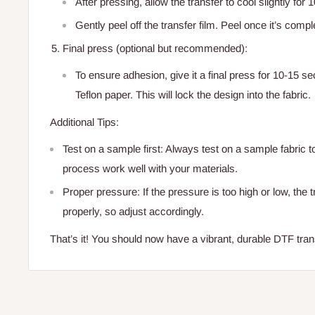
After pressing, allow the transfer to cool slightly for
Gently peel off the transfer film. Peel once it’s compl
Final press (optional but recommended):
To ensure adhesion, give it a final press for 10-15 
Teflon paper. This will lock the design into the fabric.
Additional Tips:
Test on a sample first: Always test on a sample fabric t
process work well with your materials.
Proper pressure: If the pressure is too high or low, the 
properly, so adjust accordingly.
That’s it! You should now have a vibrant, durable DTF trans