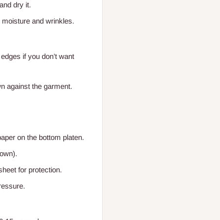
and dry it.
 moisture and wrinkles.
 edges if you don’t want
wn against the garment.
paper on the bottom platen.
down).
heet for protection.
ressure.