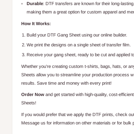
Durable
: DTF transfers are known for their long-lasting
making them a great option for custom apparel and me
How It Works:
Build your DTF Gang Sheet using our online builder.
We print the designs on a single sheet of transfer film.
Receive your gang sheet, ready to be cut and applied t
Whether you're creating custom t-shirts, bags, hats, or 
Sheets allow you to streamline your production process whi
results. Save time and money with every print!
Order Now
and get started with high-quality, cost-efficie
Sheets!
If you would prefer that we apply the DTF prints, check ou
Message us for information on other materials or for bulk