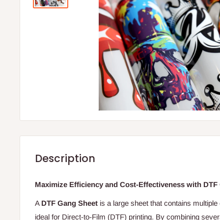
Description
Maximize Efficiency and Cost-Effectiveness with DTF
A
DTF Gang Sheet
is a large sheet that contains multiple
ideal for Direct-to-Film (DTF) printing. By combining seve