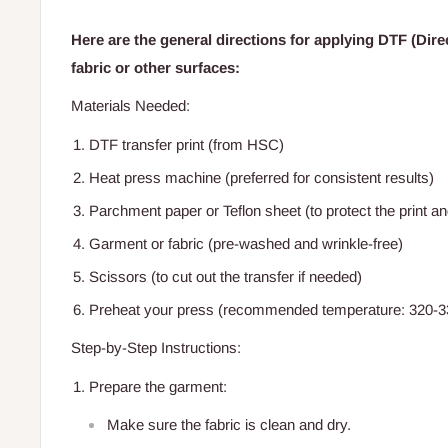
Here are the general directions for applying DTF (Direc
fabric or other surfaces:
Materials Needed:
DTF transfer print (from HSC)
Heat press machine (preferred for consistent results)
Parchment paper or Teflon sheet (to protect the print a
Garment or fabric (pre-washed and wrinkle-free)
Scissors (to cut out the transfer if needed)
Preheat your press (recommended temperature: 320-3
Step-by-Step Instructions:
Prepare the garment:
Make sure the fabric is clean and dry.