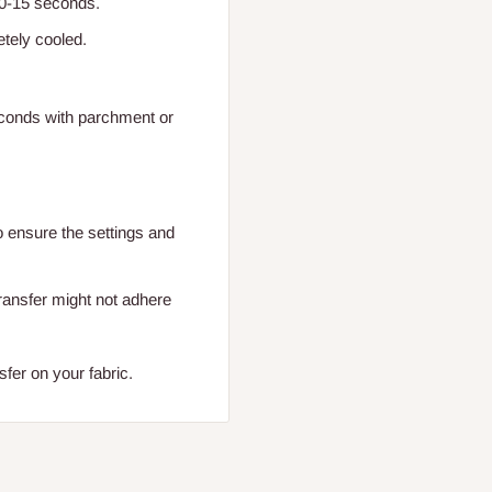
 10-15 seconds.
etely cooled.
seconds with parchment or
o ensure the settings and
transfer might not adhere
fer on your fabric.