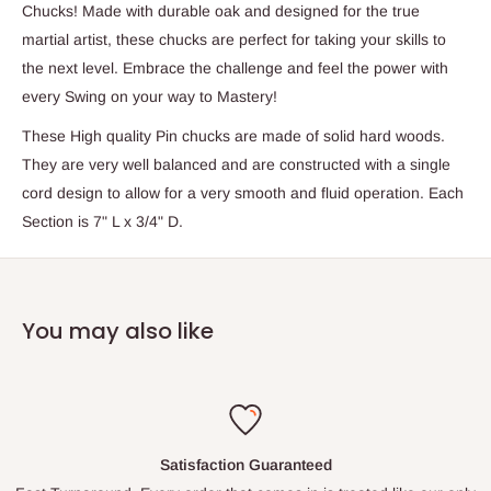
Chucks! Made with durable oak and designed for the true
martial artist, these chucks are perfect for taking your skills to
the next level. Embrace the challenge and feel the power with
every Swing on your way to Mastery!
These High quality Pin chucks are made of solid hard woods.
They are very well balanced and are constructed with a single
cord design to allow for a very smooth and fluid operation. Each
Section is 7" L x 3/4" D.
You may also like
Satisfaction Guaranteed