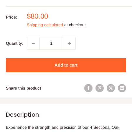
Sale
$80.00
Price:
price
Shipping calculated
at checkout
Quantity:
Add to cart
Share this product
Description
Experience the strength and precision of our 4 Sectional Oak