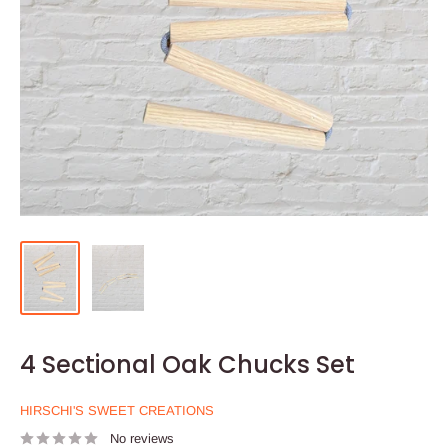
4 Sectional Oak Chucks Set
HIRSCHI'S SWEET CREATIONS
No reviews