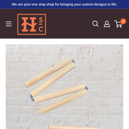
Skip
We are your one stop shop for bringing your custom designs to life.
to
Hirschi's
content
0
Sweet
Creations