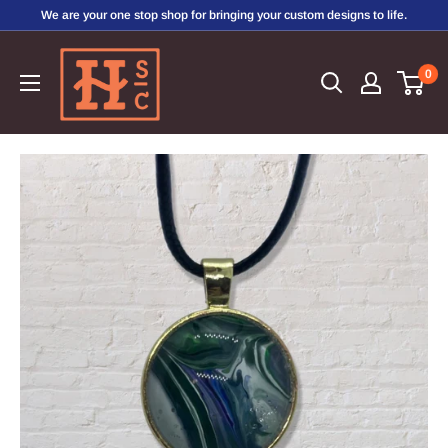
Skip
We are your one stop shop for bringing your custom designs to life.
to
Hirschi's
content
0
Sweet
Creations