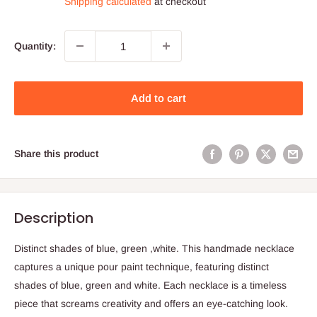
Shipping calculated
at checkout
Quantity:
Add to cart
Share this product
Description
Distinct shades of blue, green ,white. This handmade necklace
captures a unique pour paint technique, featuring distinct
shades of blue, green and white. Each necklace is a timeless
piece that screams creativity and offers an eye-catching look.