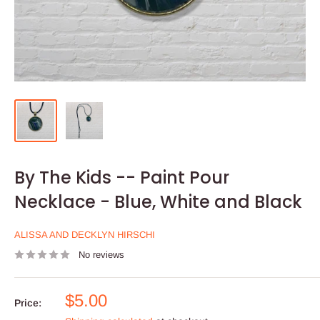
By The Kids -- Paint Pour
Necklace - Blue, White and Black
ALISSA AND DECKLYN HIRSCHI
No reviews
Sale
$5.00
Price:
price