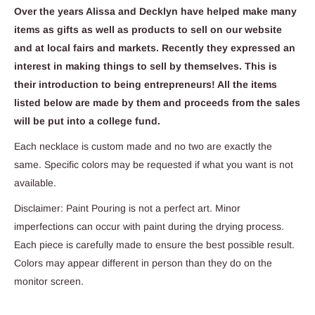
Over the years Alissa and Decklyn have helped make many
items as gifts as well as products to sell on our website
and at local fairs and markets. Recently they expressed an
interest in making things to sell by themselves. This is
their introduction to being entrepreneurs! All the items
listed below are made by them and proceeds from the sales
will be put into a college fund.
Each necklace is custom made and no two are exactly the
same. Specific colors may be requested if what you want is not
available.
Disclaimer: Paint Pouring is not a perfect art. Minor
imperfections can occur with paint during the drying process.
Each piece is carefully made to ensure the best possible result.
Colors may appear different in person than they do on the
monitor screen.