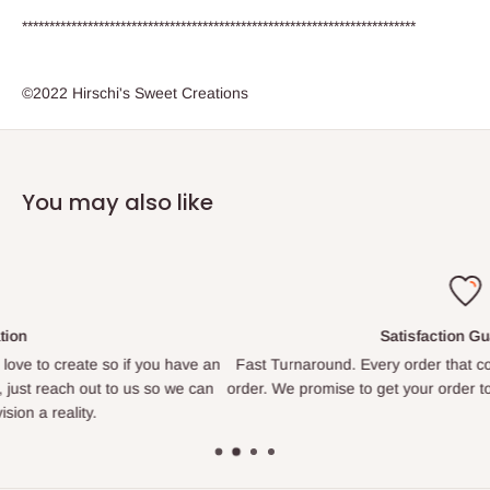
************************************************************************
©2022 Hirschi's Sweet Creations
You may also like
Satisfaction Guaranteed
e an
Fast Turnaround. Every order that comes in is treated like our onl
can
order. We promise to get your order to you as quickly as we are ab