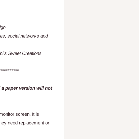
ign
es, social networks and
schi's Sweet Creations
***********
nd a paper version will not
onitor screen. It is
they need replacement or