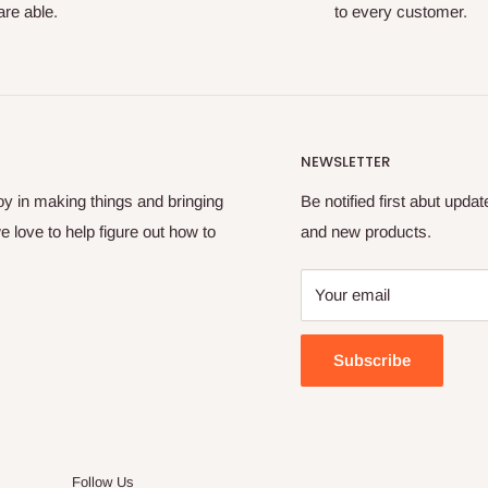
re able.
to every customer.
NEWSLETTER
oy in making things and bringing
Be notified first abut upda
e love to help figure out how to
and new products.
Your email
Subscribe
Follow Us