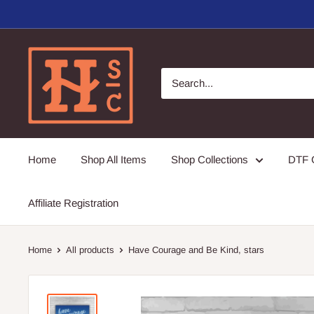
Skip
to
content
Hirschi's
Sweet
Creations
Home
Shop All Items
Shop Collections
DTF G
Affiliate Registration
Home
All products
Have Courage and Be Kind, stars