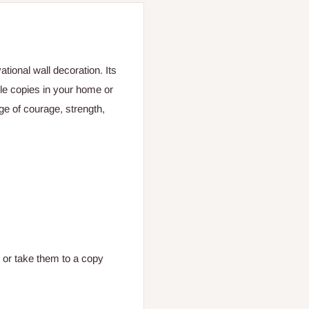
ional wall decoration. Its
ple copies in your home or
ge of courage, strength,
, or take them to a copy