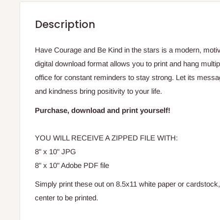
Description
Have Courage and Be Kind in the stars is a modern, motivat
digital download format allows you to print and hang multi
office for constant reminders to stay strong. Let its messa
and kindness bring positivity to your life.
Purchase, download and print yourself!
YOU WILL RECEIVE A ZIPPED FILE WITH:
8" x 10" JPG
8" x 10" Adobe PDF file
Simply print these out on 8.5x11 white paper or cardstock
center to be printed.