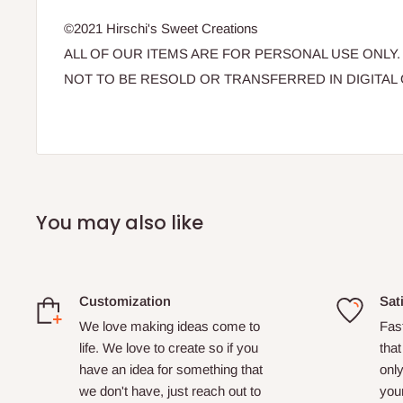
©2021 Hirschi's Sweet Creations
ALL OF OUR ITEMS ARE FOR PERSONAL USE ONLY.
NOT TO BE RESOLD OR TRANSFERRED IN DIGITAL 
You may also like
Customization
Sat
We love making ideas come to
Fas
life. We love to create so if you
that
have an idea for something that
only
we don't have, just reach out to
your