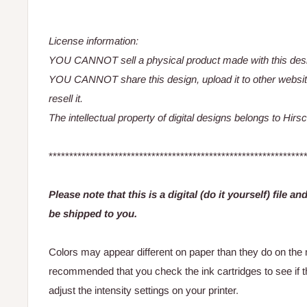
License information:
YOU CANNOT sell a physical product made with this des
YOU CANNOT share this design, upload it to other websit
resell it.
The intellectual property of digital designs belongs to Hir
**************************************************************
Please note that this is a digital (do it yourself) file a
be shipped to you.
Colors may appear different on paper than they do on the m
recommended that you check the ink cartridges to see if 
adjust the intensity settings on your printer.