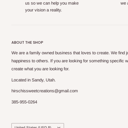
us so we can help you make
we a
your vision a reality.
ABOUT THE SHOP
We are a family owned business that loves to create. We find j
happiness to others. If you are looking for something specific w
create what you are looking for.
Located in Sandy, Utah.
hirschissweetcreations@gmail.com
385-955-0264
Country/region
United States (USD $)