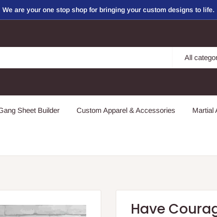
We are your one stop shop for bringing your custom designs to life.
All catego
ang Sheet Builder
Custom Apparel & Accessories
Martial 
Have Courag