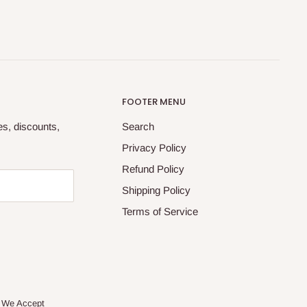
FOOTER MENU
tes, discounts,
Search
Privacy Policy
Refund Policy
Shipping Policy
Terms of Service
We Accept