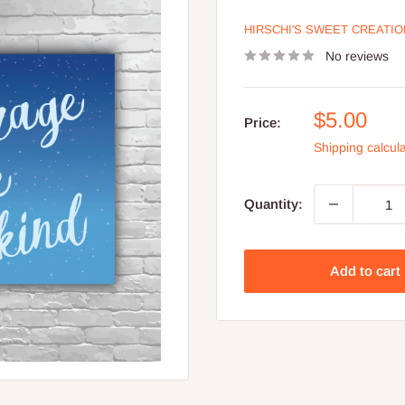
HIRSCHI'S SWEET CREATI
No reviews
Sale
$5.00
Price:
price
Shipping calcul
Quantity:
Add to cart