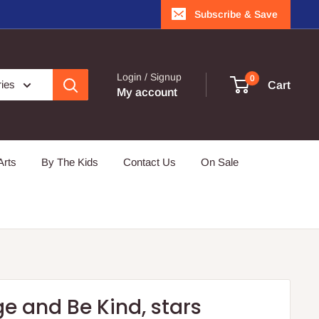
Subscribe & Save
Login / Signup
0
ries
Cart
My account
Arts
By The Kids
Contact Us
On Sale
e and Be Kind, stars