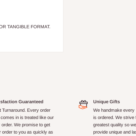
OR TANGIBLE FORMAT.
isfaction Guaranteed
Unique Gifts
t Turnaround. Every order
We handmake every i
 comes in is treated like our
is ordered. We strive 
 order. We promise to get
greatest quality so w
 order to you as quickly as
provide unique and las