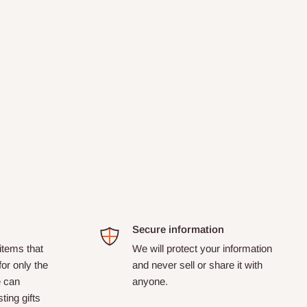
Secure information
tems that
We will protect your information
for only the
and never sell or share it with
e can
anyone.
ting gifts