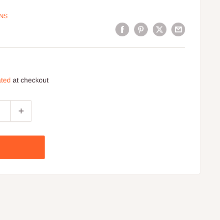
ONS
ated
at checkout