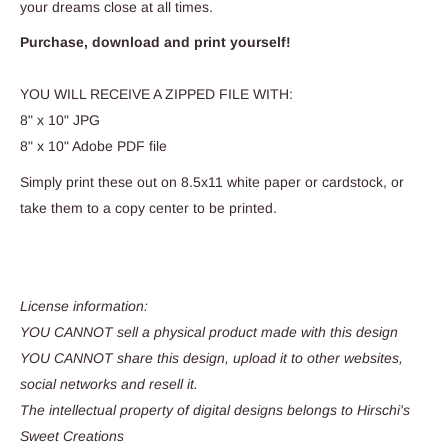
your dreams close at all times.
Purchase, download and print yourself!
YOU WILL RECEIVE A ZIPPED FILE WITH:
8" x 10" JPG
8" x 10" Adobe PDF file
Simply print these out on 8.5x11 white paper or cardstock, or
take them to a copy center to be printed.
License information:
YOU CANNOT sell a physical product made with this design
YOU CANNOT share this design, upload it to other websites,
social networks and resell it.
The intellectual property of digital designs belongs to Hirschi's
Sweet Creations