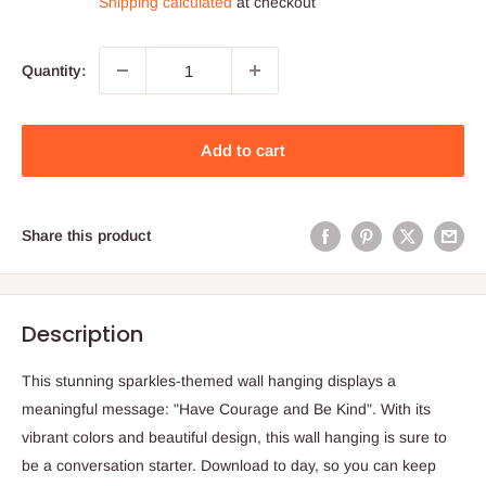
Shipping calculated
at checkout
Quantity:
Add to cart
Share this product
Description
This stunning sparkles-themed wall hanging displays a
meaningful message: "Have Courage and Be Kind". With its
vibrant colors and beautiful design, this wall hanging is sure to
be a conversation starter. Download to day, so you can keep