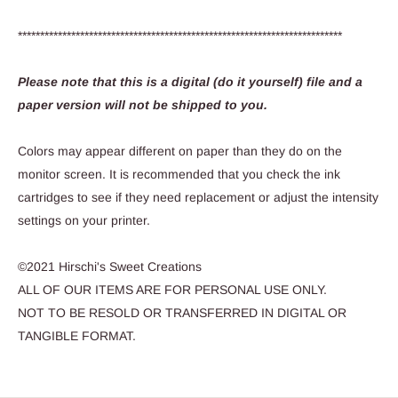
*************************************************************************
Please note that this is a digital (do it yourself) file and a
paper version will not be shipped to you.
Colors may appear different on paper than they do on the
monitor screen. It is recommended that you check the ink
cartridges to see if they need replacement or adjust the intensity
settings on your printer.
©2021 Hirschi's Sweet Creations
ALL OF OUR ITEMS ARE FOR PERSONAL USE ONLY.
NOT TO BE RESOLD OR TRANSFERRED IN DIGITAL OR
TANGIBLE FORMAT.