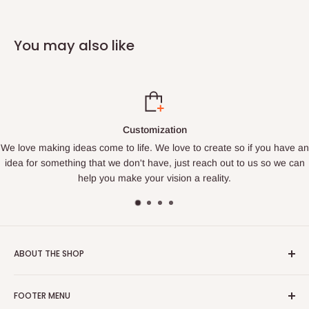
You may also like
tion
Satisfaction G
love to create so if you have an
Fast Turnaround. Every order that com
 just reach out to us so we can
order. We promise to get your order to
sion a reality.
ABOUT THE SHOP
We are a family owned business that loves to create. We find
FOOTER MENU
joy in making things and bringing happiness to others. If you