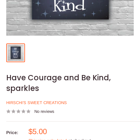
Have Courage and Be Kind,
sparkles
HIRSCHI'S SWEET CREATIONS
No reviews
Sale
$5.00
Price:
price