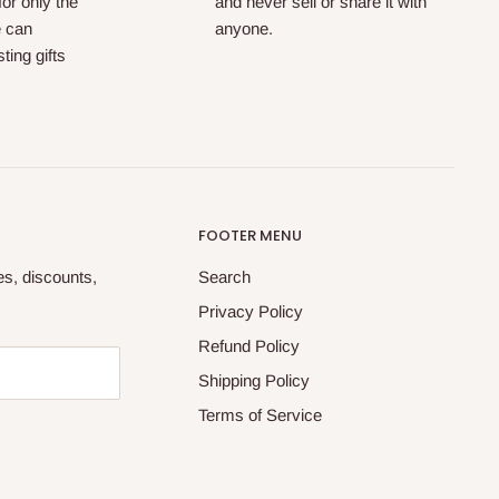
for only the
and never sell or share it with
e can
anyone.
ting gifts
FOOTER MENU
tes, discounts,
Search
Privacy Policy
Refund Policy
Shipping Policy
Terms of Service