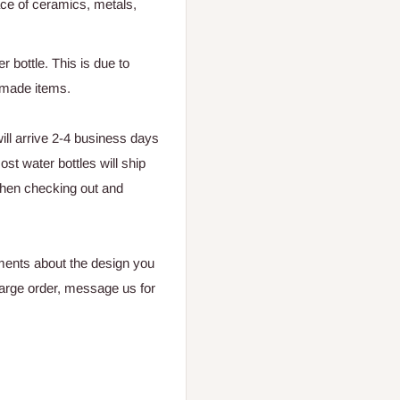
ace of ceramics, metals,
r bottle. This is due to
ndmade items.
ll arrive 2-4 business days
st water bottles will ship
hen checking out and
ments about the design you
large
order, message us for