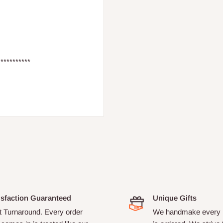
***********
isfaction Guaranteed
Unique Gifts
t Turnaround. Every order
We handmake every i