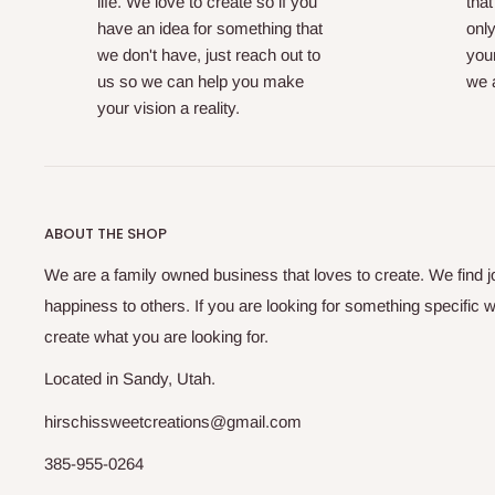
life. We love to create so if you
that
have an idea for something that
only
we don't have, just reach out to
your
us so we can help you make
we a
your vision a reality.
ABOUT THE SHOP
We are a family owned business that loves to create. We find j
happiness to others. If you are looking for something specific w
create what you are looking for.
Located in Sandy, Utah.
hirschissweetcreations@gmail.com
385-955-0264