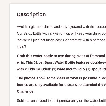
Description
Avoid single-use plastic and stay hydrated with this pers
Our 32 oz bottle with a twist-off top will keep your drink co
'cause it's just that kinda day! Get creative with a persona
style'!
Grab this water bottle to use during class at Personal
Arts. This 32 oz. Sport Water Bottle features double-
with
2 Lids included: (1) wide mouth lid & (1) spout li
The photos show some ideas of what is possible. *Je
bottles are only available for those who attended the 
Challenge.
Sublimation is used to print permanently on the water bott