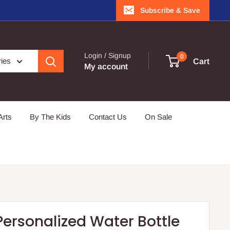
Subscribe & Save
Login / Signup
0
ries
Cart
My account
Arts
By The Kids
Contact Us
On Sale
ersonalized Water Bottle