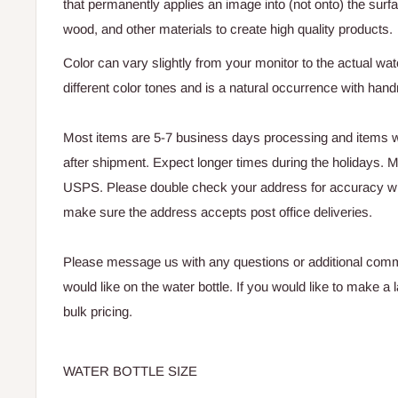
that permanently applies an image into (not onto) the surf
wood, and other materials to create high quality products.
Color can vary slightly from your monitor to the actual wate
different color tones and is a natural occurrence with ha
Most items are 5-7 business days processing and items wi
after shipment. Expect longer times during the holidays. Mo
USPS. Please double check your address for accuracy w
make sure the address accepts post office deliveries.
Please message us with any questions or additional com
would like on the water bottle. If you would like to make a
bulk pricing.
WATER BOTTLE SIZE