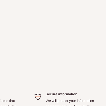
Secure information
tems that
We will protect your information