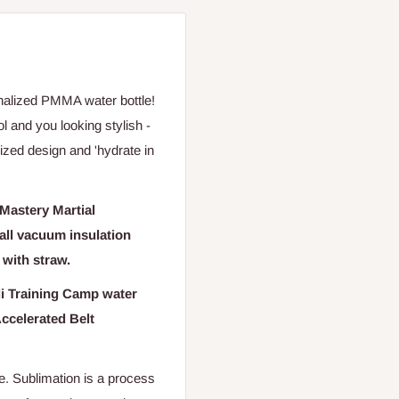
onalized PMMA water bottle!
ol and you looking stylish -
lized design and 'hydrate in
 Mastery Martial
wall vacuum insulation
d with straw
.
di Training Camp water
Accelerated Belt
le.
Sublimation is a process