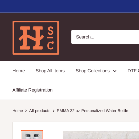
Skip
to
content
Hirschi's
Sweet
Creations
Home
Shop All Items
Shop Collections
DTF G
Affiliate Registration
Home
All products
PMMA 32 oz Personalized Water Bottle