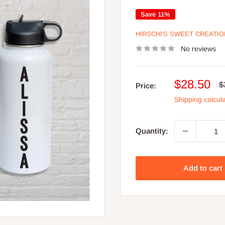
Save 11%
HIRSCHI'S SWEET CREATI
No reviews
Sale
$28.50
R
$
Price:
p
price
Shipping calcul
Quantity:
Add to cart