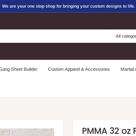
We are your one stop shop for bringing your custom designs to life.
All catego
ang Sheet Builder
Custom Apparel & Accessories
Martial 
PMMA 32 oz P