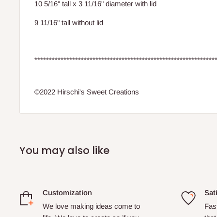
10 5/16" tall x 3 11/16" diameter with lid
9 11/16" tall without lid
**************************************************************
©2022 Hirschi's Sweet Creations
You may also like
Customization
Sat
We love making ideas come to
Fas