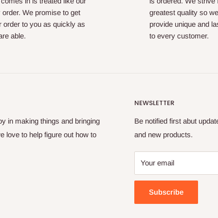
 comes in is treated like our
is ordered. We strive 
 order. We promise to get
greatest quality so w
 order to you as quickly as
provide unique and las
re able.
to every customer.
NEWSLETTER
oy in making things and bringing
Be notified first abut upda
e love to help figure out how to
and new products.
Your email
Subscribe