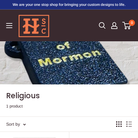
Skip
We are your one stop shop for bringing your custom designs to life.
to
Hirschi's
content
0
Sweet
Creations
Religious
1 product
Sort by