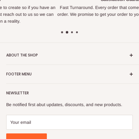
u have an
Fast Turnaround. Every order that comes in is treated like o
o we can
order. We promise to get your order to you as quickly as we a
ABOUT THE SHOP
We are a family owned business that loves to create. We find
FOOTER MENU
joy in making things and bringing happiness to others. If you
are looking for something specific we love to help figure out
Search
how to create what you are looking for.
NEWSLETTER
Privacy Policy
Located in Sandy, Utah.
Refund Policy
Be notified first abut updates, discounts, and new products.
Shipping Policy
hirschissweetcreations@gmail.com
Terms of Service
Your email
385-955-0264