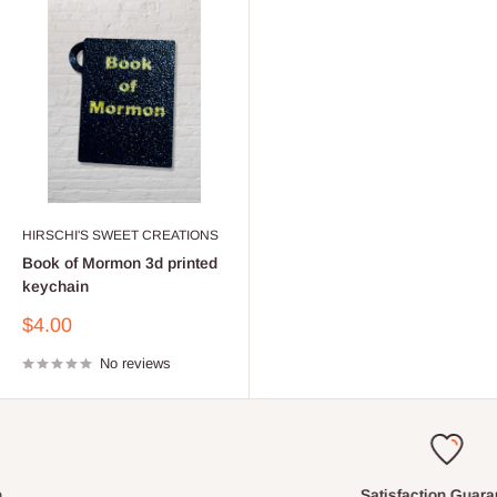
HIRSCHI'S SWEET CREATIONS
Book of Mormon 3d printed
keychain
Sale
$4.00
price
No reviews
Satisfaction Guaranteed