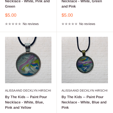
Necklace - White, Pink and
Necklace - White, Green
Green
and Pink
Sale
Sale
$5.00
$5.00
price
price
No reviews
No reviews
ALISSA AND DECKLYN HIRSCHI
ALISSA AND DECKLYN HIRSCHI
By The Kids -- Paint Pour
By The Kids -- Paint Pour
Necklace - White, Blue,
Necklace - White, Blue and
Pink and Yellow
Pink