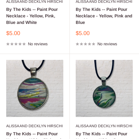
ALISSA AND DECKLYN HIRSCHI
ALISSA AND DECKLYN HIRSCHI
By The Kids -- Paint Pour
By The Kids -- Paint Pour
Necklace - Yellow, Pink,
Necklace - Yellow, Pink and
Blue and White
Blue
Sale
Sale
$5.00
$5.00
price
price
No reviews
No reviews
ALISSA AND DECKLYN HIRSCHI
ALISSA AND DECKLYN HIRSCHI
By The Kids -- Paint Pour
By The Kids -- Paint Pour