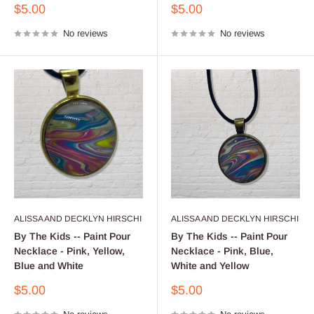
Sale
Sale
$5.00
$5.00
price
price
No reviews
No reviews
ALISSA AND DECKLYN HIRSCHI
ALISSA AND DECKLYN HIRSCHI
By The Kids -- Paint Pour
By The Kids -- Paint Pour
Necklace - Pink, Yellow,
Necklace - Pink, Blue,
Blue and White
White and Yellow
Sale
Sale
$5.00
$5.00
price
price