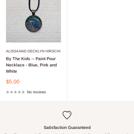
ALISSA AND DECKLYN HIRSCHI
By The Kids -- Paint Pour
Necklace - Blue, Pink and
White
Sale
$5.00
price
No reviews
Satisfaction Guaranteed