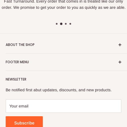
Fast Turnaround. Every order that comes in is treated like our only
order. We promise to get your order to you as quickly as we are able.
ABOUT THE SHOP
We are a family owned business that loves to create. We find
FOOTER MENU
joy in making things and bringing happiness to others. If you
are looking for something specific we love to help figure out
Search
how to create what you are looking for.
NEWSLETTER
Privacy Policy
Located in Sandy, Utah.
Refund Policy
Be notified first abut updates, discounts, and new products.
Shipping Policy
hirschissweetcreations@gmail.com
Terms of Service
Your email
385-955-0264
Subscribe