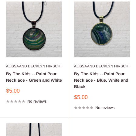
ALISSA AND DECKLYN HIRSCHI
ALISSA AND DECKLYN HIRSCHI
By The Kids -- Paint Pour
By The Kids -- Paint Pour
Necklace - Green and White
Necklace - Blue, White and
Black
Sale
$5.00
price
Sale
$5.00
No reviews
price
No reviews