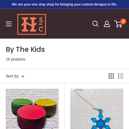
Skip
We are your one stop shop for bringing your custom designs to life.
to
Hirschi's
content
0
Sweet
Creations
By The Kids
15 products
Sort by