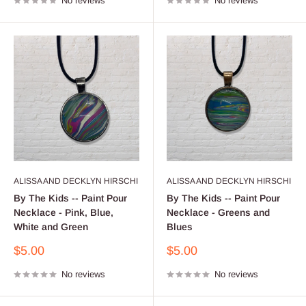
No reviews
No reviews
ALISSA AND DECKLYN HIRSCHI
ALISSA AND DECKLYN HIRSCHI
By The Kids -- Paint Pour
By The Kids -- Paint Pour
Necklace - Pink, Blue,
Necklace - Greens and
White and Green
Blues
Sale
Sale
$5.00
$5.00
price
price
No reviews
No reviews