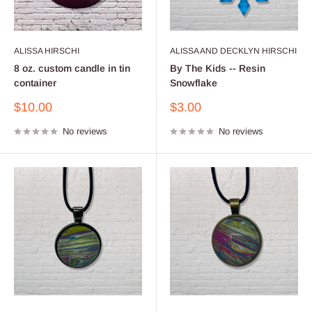
ALISSA HIRSCHI
ALISSA AND DECKLYN HIRSCHI
8 oz. custom candle in tin
By The Kids -- Resin
container
Snowflake
Sale
Sale
$10.00
$3.00
price
price
No reviews
No reviews