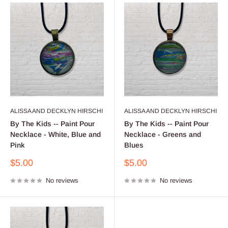
ALISSA AND DECKLYN HIRSCHI
ALISSA AND DECKLYN HIRSCHI
By The Kids -- Paint Pour
By The Kids -- Paint Pour
Necklace - White, Blue and
Necklace - Greens and
Pink
Blues
Sale
Sale
$5.00
$5.00
price
price
No reviews
No reviews