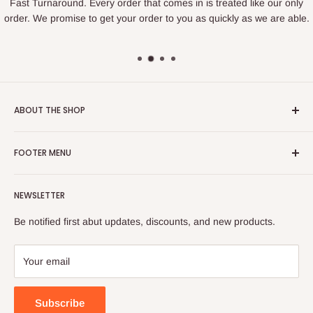
Fast Turnaround. Every order that comes in is treated like our only
order. We promise to get your order to you as quickly as we are able.
ABOUT THE SHOP
We are a family owned business that loves to create. We find
FOOTER MENU
joy in making things and bringing happiness to others. If you
are looking for something specific we love to help figure out
Search
how to create what you are looking for.
NEWSLETTER
Privacy Policy
Located in Sandy, Utah.
Refund Policy
Be notified first abut updates, discounts, and new products.
Shipping Policy
hirschissweetcreations@gmail.com
Terms of Service
Your email
385-955-0264
Subscribe