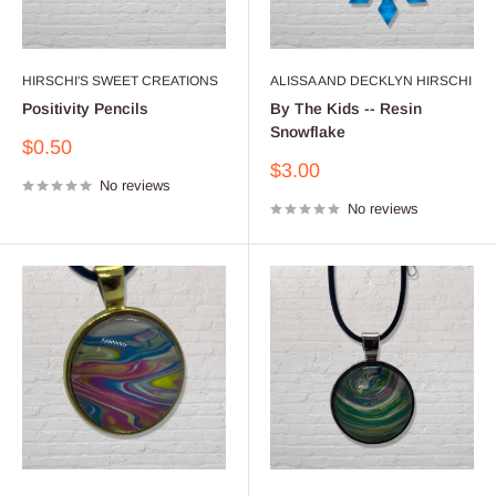
HIRSCHI'S SWEET CREATIONS
ALISSA AND DECKLYN HIRSCHI
Positivity Pencils
By The Kids -- Resin
Snowflake
Sale
$0.50
price
Sale
$3.00
No reviews
price
No reviews