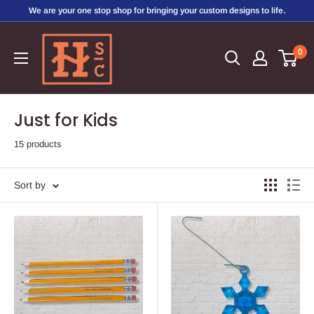
Skip
We are your one stop shop for bringing your custom designs to life.
to
Hirschi's
content
0
Sweet
Creations
Just for Kids
15 products
Sort by