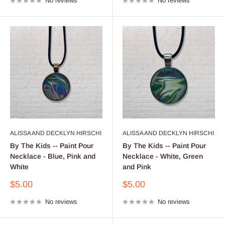
No reviews
No reviews
ALISSA AND DECKLYN HIRSCHI
ALISSA AND DECKLYN HIRSCHI
By The Kids -- Paint Pour
By The Kids -- Paint Pour
Necklace - Blue, Pink and
Necklace - White, Green
White
and Pink
Sale
Sale
$5.00
$5.00
price
price
No reviews
No reviews