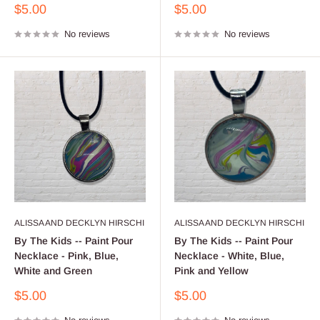
Sale
Sale
$5.00
$5.00
price
price
No reviews
No reviews
ALISSA AND DECKLYN HIRSCHI
ALISSA AND DECKLYN HIRSCHI
By The Kids -- Paint Pour
By The Kids -- Paint Pour
Necklace - Pink, Blue,
Necklace - White, Blue,
White and Green
Pink and Yellow
Sale
Sale
$5.00
$5.00
price
price