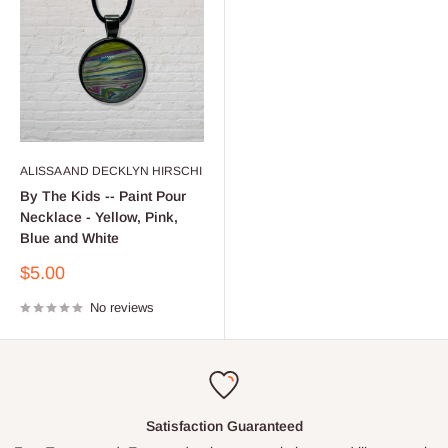
ALISSA AND DECKLYN HIRSCHI
By The Kids -- Paint Pour
Necklace - Yellow, Pink,
Blue and White
Sale
$5.00
price
No reviews
Satisfaction Guaranteed