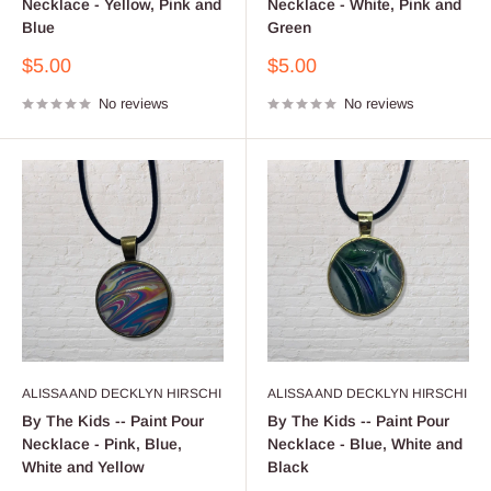
Necklace - Yellow, Pink and
Necklace - White, Pink and
Blue
Green
Sale
Sale
$5.00
$5.00
price
price
No reviews
No reviews
ALISSA AND DECKLYN HIRSCHI
ALISSA AND DECKLYN HIRSCHI
By The Kids -- Paint Pour
By The Kids -- Paint Pour
Necklace - Pink, Blue,
Necklace - Blue, White and
White and Yellow
Black