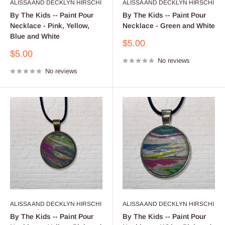
ALISSA AND DECKLYN HIRSCHI
ALISSA AND DECKLYN HIRSCHI
By The Kids -- Paint Pour
By The Kids -- Paint Pour
Necklace - Pink, Yellow,
Necklace - Green and White
Blue and White
Sale
$5.00
price
Sale
$5.00
No reviews
price
No reviews
ALISSA AND DECKLYN HIRSCHI
ALISSA AND DECKLYN HIRSCHI
By The Kids -- Paint Pour
By The Kids -- Paint Pour